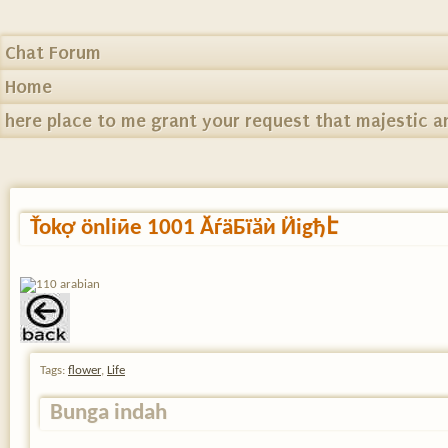
Chat Forum
Home
here place to me grant your request that majestic a
Ťokợ ӧnliӣe 1001 ĂѓӓБїӑѝ Ӥіgђէ
Tags:
flower
,
Life
Bunga indah