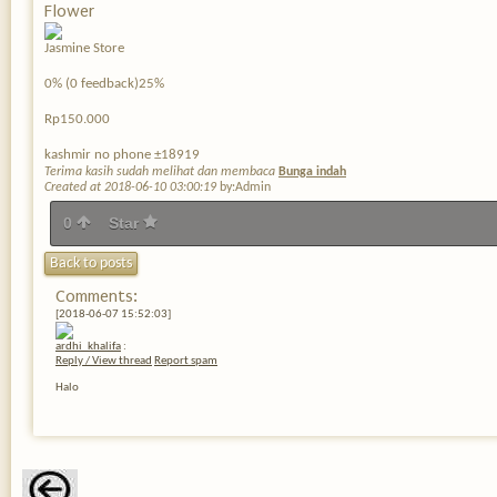
Flower
Jasmine Store
0% (0 feedback)25%
Rp150.000
kashmir no phone ±18919
Terima kasih sudah melihat dan membaca
Bunga indah
Created at 2018-06-10 03:00:19
by:Admin
0
Star
Back to posts
Comments:
[2018-06-07 15:52:03]
ardhi_khalifa
:
Reply / View thread
Report spam
Halo