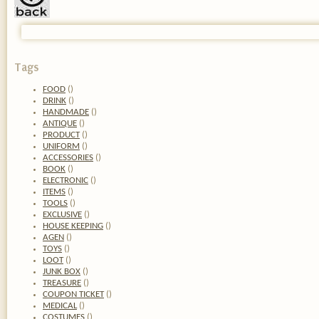
Tags
FOOD
(
)
DRINK
(
)
HANDMADE
(
)
ANTIQUE
(
)
PRODUCT
(
)
UNIFORM
(
)
ACCESSORIES
(
)
BOOK
(
)
ELECTRONIC
(
)
ITEMS
(
)
TOOLS
(
)
EXCLUSIVE
(
)
HOUSE KEEPING
(
)
AGEN
(
)
TOYS
(
)
LOOT
(
)
JUNK BOX
(
)
TREASURE
(
)
COUPON TICKET
(
)
MEDICAL
(
)
COSTUMES
(
)